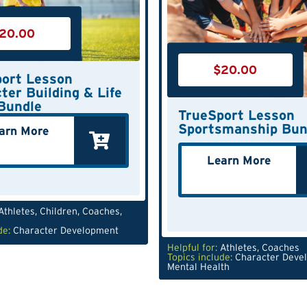
20.00
$
20.00
ort Lesson
ter Building & Life
 Bundle
TrueSport Lesson
Sportsmanship Bun
arn More
Learn More
Athletes
,
Children
,
Coaches
,
de:
Character Development
Helpful for:
Athletes
,
Coaches
Topics include:
Character Deve
Mental Health