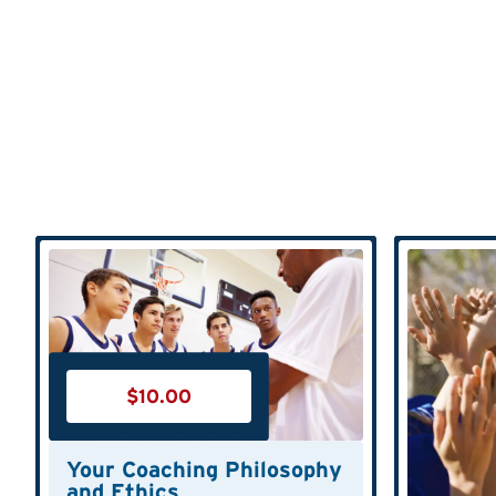
$
10.00
Your Coaching Philosophy
and Ethics