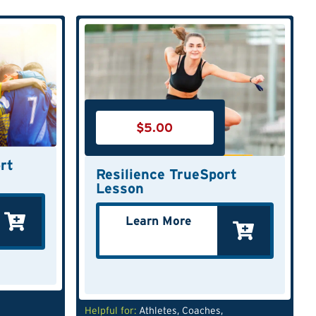
$
5.00
rt
Resilience TrueSport
Lesson
Learn More
Helpful for:
Athletes
,
Coaches
,