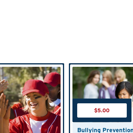
$
5.00
Bullying Preventio