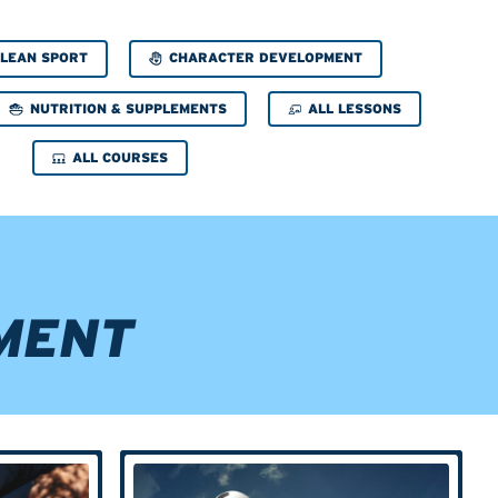
CHARACTER DEVELOPMENT
LEAN SPORT
NUTRITION & SUPPLEMENTS
ALL LESSONS
ALL COURSES
MENT