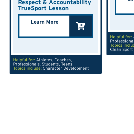
Respect & Accountability
TrueSport Lesson
Learn More
Helpful for:
Professiona
Topics inclu
Clean Sport
Helpful for:
Athletes
,
Coaches
,
Professionals
,
Students
,
Teens
Topics include:
Character Development