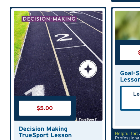
Goal-S
Lesso
Le
$
5.00
Decision Making
Helpful for:
TrueSport Lesson
Professiona