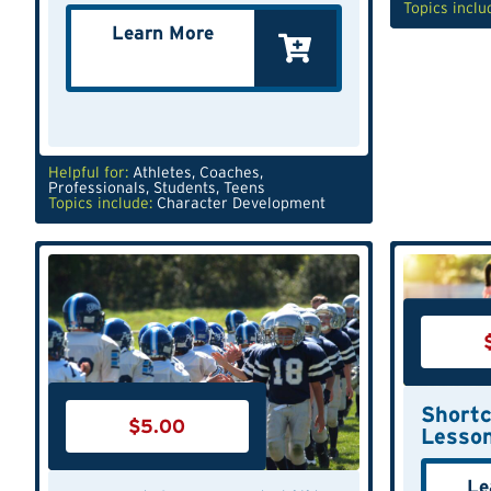
Topics inclu
Learn More
Helpful for:
Athletes
,
Coaches
,
Professionals
,
Students
,
Teens
Topics include:
Character Development
Shortc
$
5.00
Lesso
Le