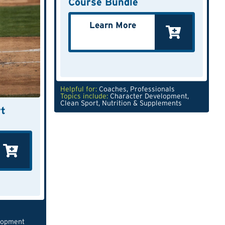
Course Bundle
Learn More
Helpful for:
Coaches
,
Professionals
Topics include:
Character Development
,
Clean Sport
,
Nutrition & Supplements
t
lopment