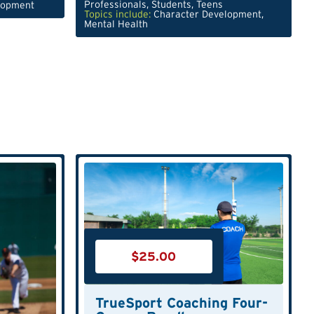
Professionals
,
Students
,
Teens
lopment
Topics include:
Character Development
,
Mental Health
$
25.00
TrueSport Coaching Four-