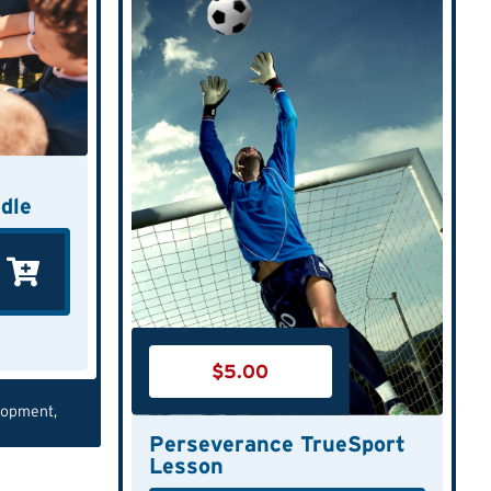
dle
$
5.00
lopment
,
Perseverance TrueSport
Lesson