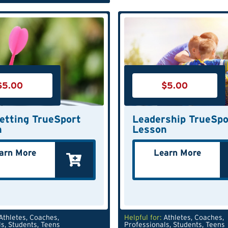
$
5.00
$
5.00
etting TrueSport
Leadership TrueSpo
n
Lesson
arn More
Learn More
Athletes
,
Coaches
,
Helpful for:
Athletes
,
Coaches
,
ls
,
Students
,
Teens
Professionals
,
Students
,
Teens