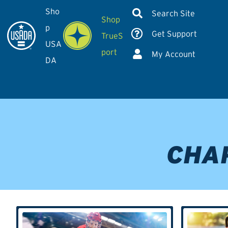
Sho
Search Site
Shop
p
Get Support
TrueS
USA
port
My Account
DA
CHA