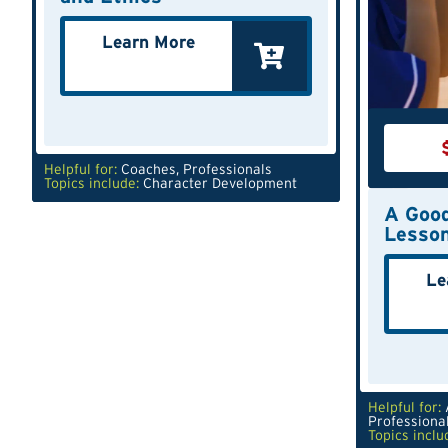
Learn More
Helpful for:
Coaches
,
Professionals
Topics include:
Character Development
A Good
Lesso
Le
Helpful for:
Professiona
Topics inclu