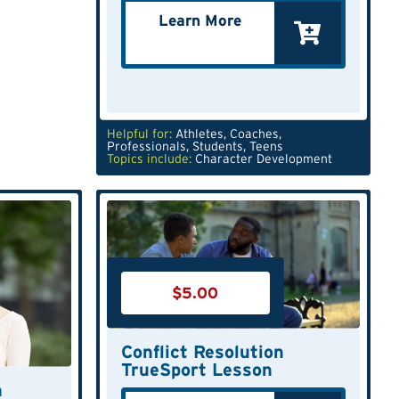
Learn More
Helpful for:
Athletes
,
Coaches
,
Professionals
,
Students
,
Teens
Topics include:
Character Development
$
5.00
Conflict Resolution
TrueSport Lesson
n