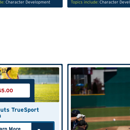
de:
Character Development
Topics include:
Character Deve
$
5.00
uts TrueSport
n
arn More