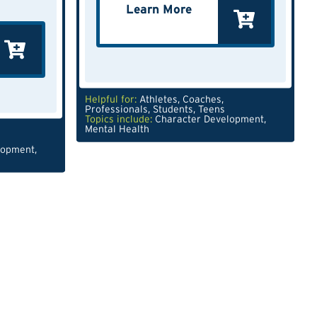
Learn More
Helpful for:
Athletes
,
Coaches
,
Professionals
,
Students
,
Teens
Topics include:
Character Development
,
Mental Health
lopment
,