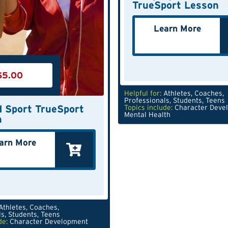
TrueSport Lesson
Learn More
$
5.00
Helpful for:
Athletes
,
Coaches
,
Professionals
,
Students
,
Teens
 Sport TrueSport
Topics include:
Character Deve
Mental Health
n
arn More
Athletes
,
Coaches
,
ls
,
Students
,
Teens
de:
Character Development