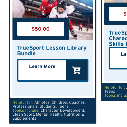
$
$
50.00
TrueSp
Charac
Skills
TrueSport Lesson Library
Bundle
Le
Learn More
Helpful for:
Teens
Topics inclu
Helpful for:
Athletes
,
Children
,
Coaches
,
Professionals
,
Students
,
Teens
Topics include:
Character Development
,
Clean Sport
,
Mental Health
,
Nutrition &
Supplements