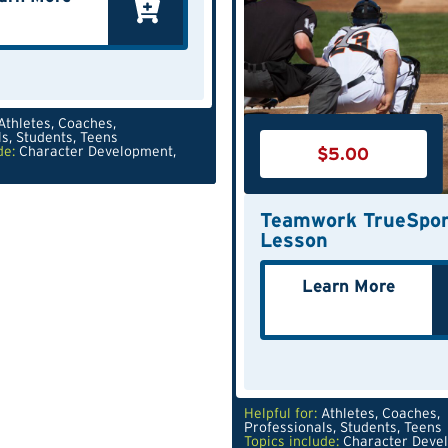
Athletes
,
Coaches
,
ls
,
Students
,
Teens
$
5.00
de:
Character Development
,
Teamwork TrueSpor
Lesson
Learn More
Helpful for:
Athletes
,
Coaches
,
Professionals
,
Students
,
Teens
Topics include:
Character Deve