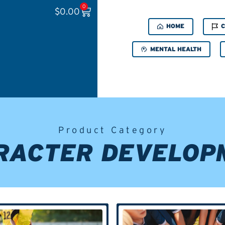
0
$
0.00
HOME
C
MENTAL HEALTH
Product Category
RACTER DEVELOP