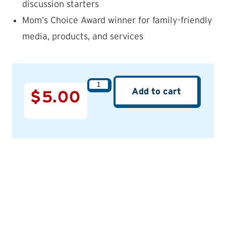
discussion starters
Mom’s Choice Award winner for family-friendly
media, products, and services
Add to cart
$
5.00