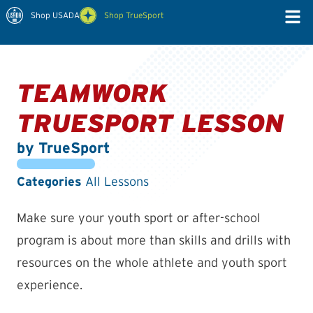
Shop USADA
Shop TrueSport
TEAMWORK
TRUESPORT LESSON
by TrueSport
Categories
All Lessons
Make sure your youth sport or after-school
program is about more than skills and drills with
resources on the whole athlete and youth sport
experience.