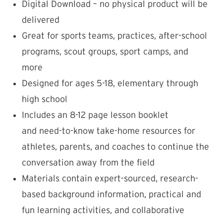
Digital Download – no physical product will be
delivered
Great for sports teams, practices, after-school
programs, scout groups, sport camps, and
more
Designed for ages 5-18, elementary through
high school
Includes an 8-12 page lesson booklet
and need-to-know take-home resources for
athletes, parents, and coaches to continue the
conversation away from the field
Materials contain expert-sourced, research-
based background information, practical and
fun learning activities, and collaborative