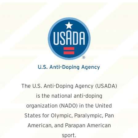
The U.S. Anti-Doping Agency (USADA)
is the national anti-doping
organization (NADO) in the United
States for Olympic, Paralympic, Pan
American, and Parapan American
sport.