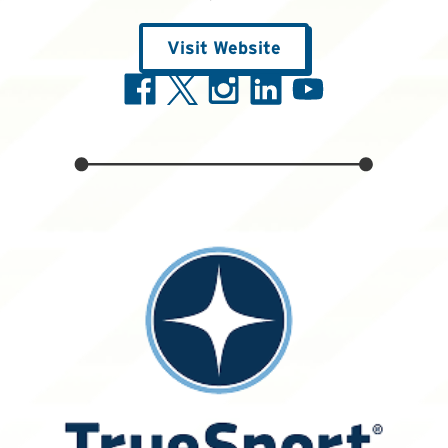
Visit Website