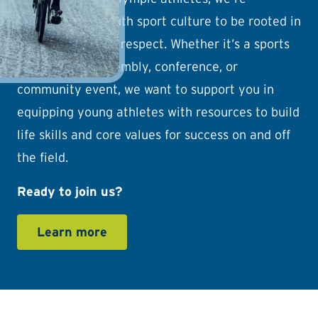
reshaping the youth sport culture to be rooted in
joy, wellness, and respect. Whether it’s a sports
camp, school assembly, conference, or
community event, we want to support you in
equipping young athletes with resources to build
life skills and core values for success on and off
the field.
Ready to join us?
Learn more