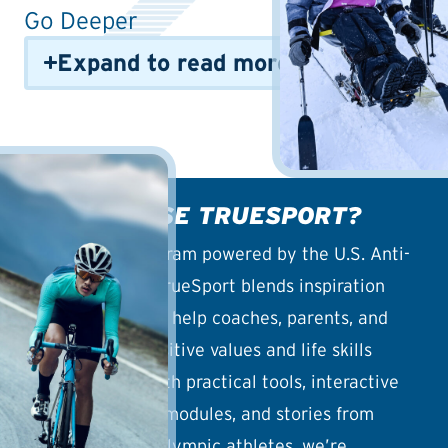
Go Deeper
Expand to read more info
WHY CHOOSE TRUESPORT?
An outreach program powered by the U.S. Anti-
Doping Agency, TrueSport blends inspiration
with education to help coaches, parents, and
athletes build positive values and life skills
through sport. With practical tools, interactive
guides, coaching modules, and stories from
Olympic and Paralympic athletes, we’re