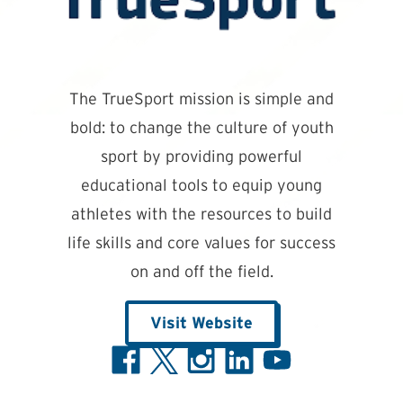
The TrueSport mission is simple and
bold: to change the culture of youth
sport by providing powerful
educational tools to equip young
athletes with the resources to build
life skills and core values for success
on and off the field.
Visit Website