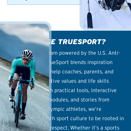
WHY CHOOSE TRUESPORT?
An outreach program powered by the U.S. Anti-
Doping Agency, TrueSport blends inspiration
with education to help coaches, parents, and
athletes build positive values and life skills
through sport. With practical tools, interactive
guides, coaching modules, and stories from
Olympic and Paralympic athletes, we’re
reshaping the youth sport culture to be rooted in
joy, wellness, and respect. Whether it’s a sports