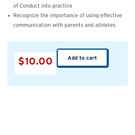
of Conduct into practice
Recognize the importance of using effective
communication with parents and athletes
Add to cart
$
10.00