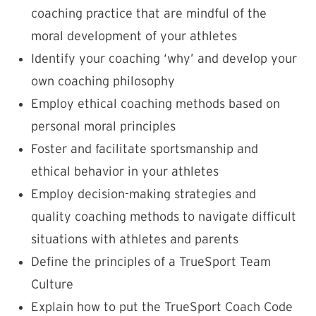
coaching practice that are mindful of the
moral development of your athletes
Identify your coaching ‘why’ and develop your
own coaching philosophy
Employ ethical coaching methods based on
personal moral principles
Foster and facilitate sportsmanship and
ethical behavior in your athletes
Employ decision-making strategies and
quality coaching methods to navigate difficult
situations with athletes and parents
Define the principles of a TrueSport Team
Culture
Explain how to put the TrueSport Coach Code