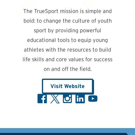
The TrueSport mission is simple and
bold: to change the culture of youth
sport by providing powerful
educational tools to equip young
athletes with the resources to build
life skills and core values for success
on and off the field.
Visit Website