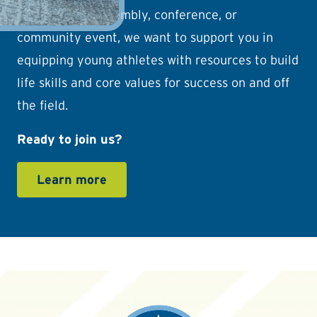
camp, school assembly, conference, or
community event, we want to support you in
equipping young athletes with resources to build
life skills and core values for success on and off
the field.
Ready to join us?
Learn more