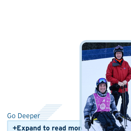
Go Deeper
Expand to read more info