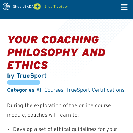
Shop USADA
Shop TrueSport
YOUR COACHING
PHILOSOPHY AND
ETHICS
by TrueSport
Categories
,
All Courses
TrueSport Certifications
During the exploration of the online course
module, coaches will learn to:
Develop a set of ethical guidelines for your