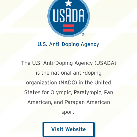
The U.S. Anti-Doping Agency (USADA)
is the national anti-doping
organization (NADO) in the United
States for Olympic, Paralympic, Pan
American, and Parapan American
sport.
Visit Website