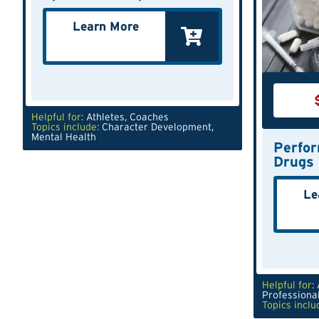
Learn More
Helpful for:
Athletes
,
Coaches
Topics include:
Character Development
,
Mental Health
Perfo
Drugs 
Le
Helpful for:
Professiona
Topics inclu