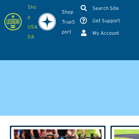
Sho
Search Site
Shop
p
Get Support
TrueS
USA
port
My Account
DA