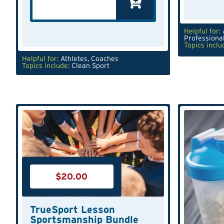
Helpful for:
Professiona
Topics inclu
Helpful for:
Athletes
,
Coaches
Topics include:
Clean Sport
$
20.00
TrueSport Lesson
Sportsmanship Bundle