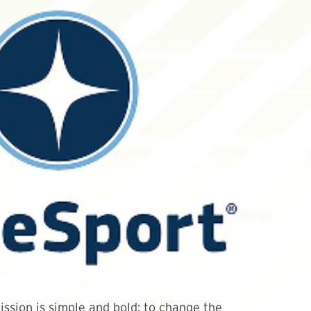
ssion is simple and bold: to change the