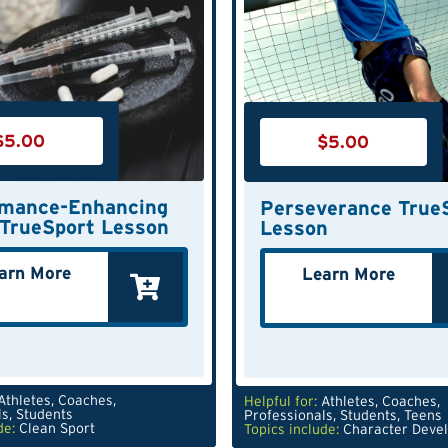
$
5.00
$
5.00
rmance-Enhancing
Perseverance True
TrueSport Lesson
Lesson
arn More
Learn More
Athletes
,
Coaches
,
Helpful for:
Athletes
,
Coaches
,
ls
,
Students
Professionals
,
Students
,
Teens
de:
Clean Sport
Topics include:
Character Deve