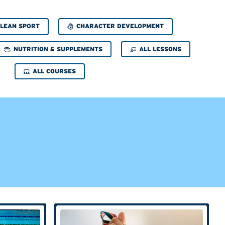
CHARACTER DEVELOPMENT
LEAN SPORT
NUTRITION & SUPPLEMENTS
ALL LESSONS
ALL COURSES