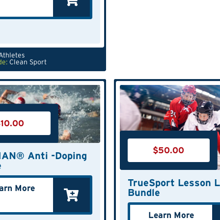
Athletes
de:
Clean Sport
$
10.00
$
50.00
AN® Anti -Doping
e
TrueSport Lesson L
arn More
Bundle
Learn More