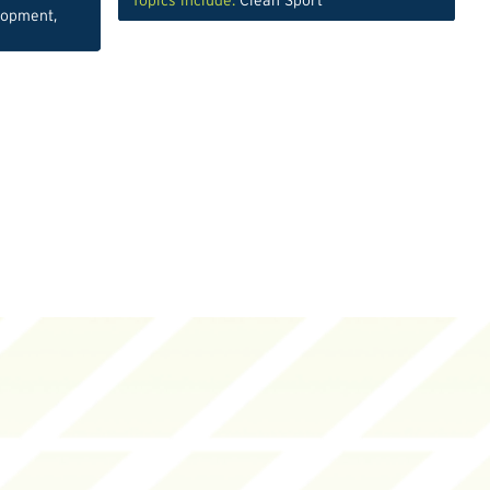
Topics include:
Clean Sport
lopment
,