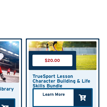
$
20.00
TrueSport Lesson
Character Building & Life
Skills Bundle
ibrary
Learn More