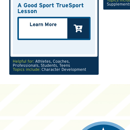
Topics inclu
A Good Sport TrueSport
Supplement
Lesson
Learn More
Helpful for:
Athletes
,
Coaches
,
Professionals
,
Students
,
Teens
Topics include:
Character Development