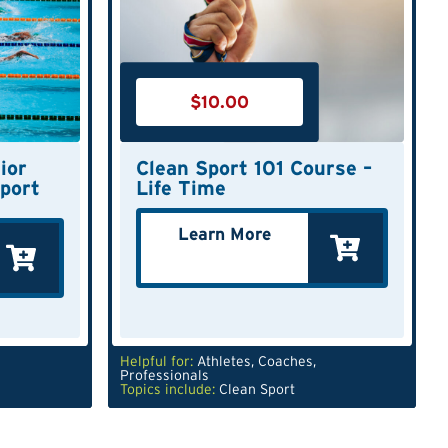
$
10.00
ior
Clean Sport 101 Course –
port
Life Time
Learn More
Helpful for:
Athletes
,
Coaches
,
Professionals
Topics include:
Clean Sport