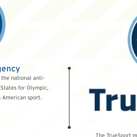
the national anti-
States for Olympic,
 American sport.
The TrueSport mi