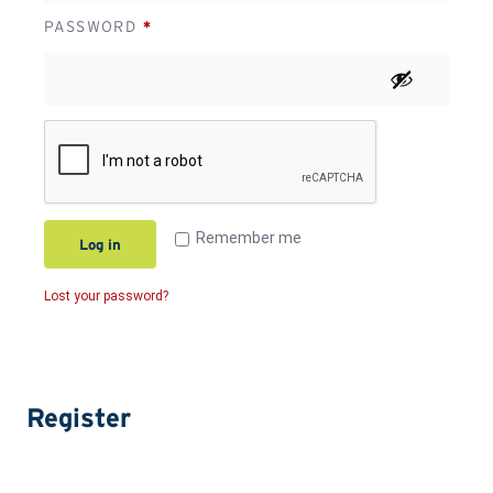
PASSWORD
*
Remember me
Log in
Lost your password?
Register