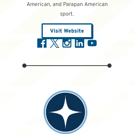
American, and Parapan American
sport.
Visit Website