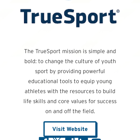
The TrueSport mission is simple and
bold: to change the culture of youth
sport by providing powerful
educational tools to equip young
athletes with the resources to build
life skills and core values for success
on and off the field.
Visit Website