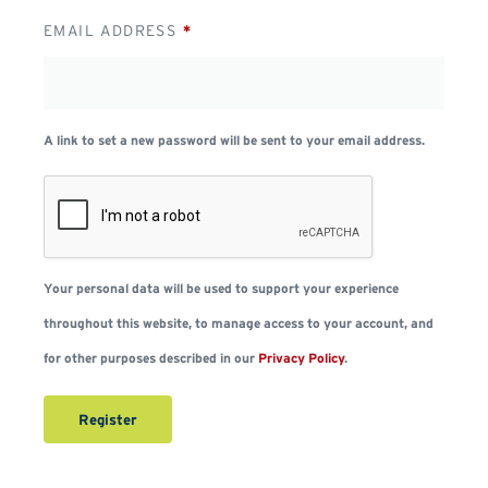
EMAIL ADDRESS
*
A link to set a new password will be sent to your email address.
Your personal data will be used to support your experience
throughout this website, to manage access to your account, and
for other purposes described in our
Privacy Policy
.
Register