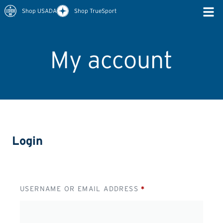
Shop USADA
Shop TrueSport
My account
Login
USERNAME OR EMAIL ADDRESS
*