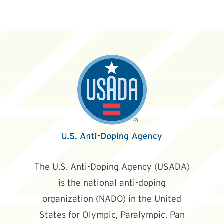
The U.S. Anti-Doping Agency (USADA)
is the national anti-doping
organization (NADO) in the United
States for Olympic, Paralympic, Pan