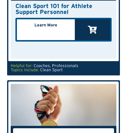
Clean Sport 101 for Athlete
Support Personnel
Learn More
Helpful for:
Coaches
,
Professionals
Topics include:
Clean Sport