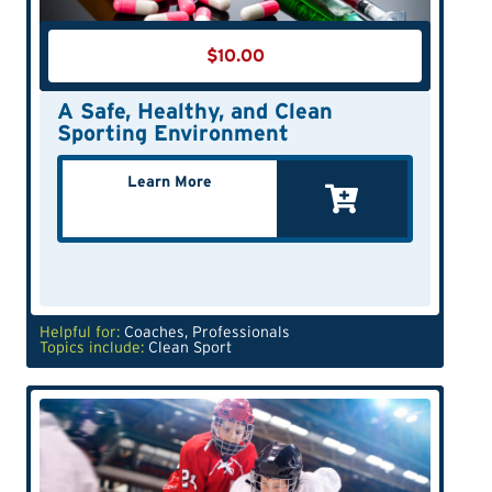
$
10.00
A Safe, Healthy, and Clean
Sporting Environment
Learn More
Helpful for:
Coaches
,
Professionals
Topics include:
Clean Sport