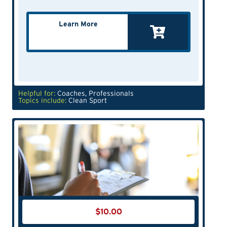
Learn More
Helpful for:
Coaches
,
Professionals
Topics include:
Clean Sport
$
10.00