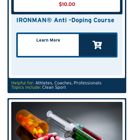
$
10.00
IRONMAN® Anti -Doping Course
Learn More
Helpful for:
Athletes
,
Coaches
,
Professionals
Topics include:
Clean Sport