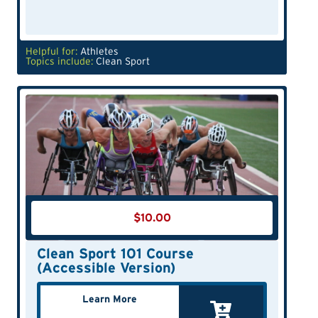
Helpful for:
Athletes
Topics include:
Clean Sport
$
10.00
Clean Sport 101 Course
(Accessible Version)
Learn More