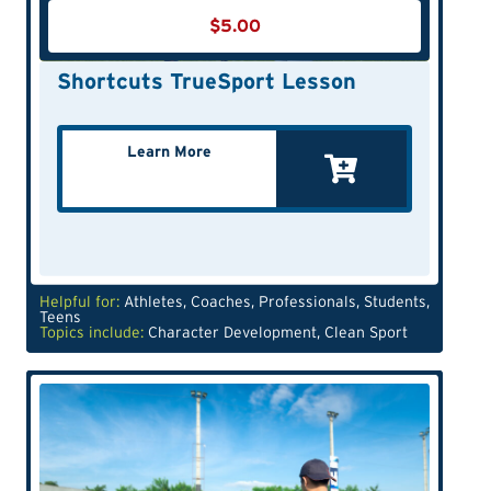
$
5.00
Shortcuts TrueSport Lesson
Learn More
Helpful for:
Athletes
,
Coaches
,
Professionals
,
Students
,
Teens
Topics include:
Character Development
,
Clean Sport