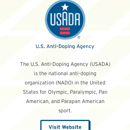
The U.S. Anti-Doping Agency (USADA)
is the national anti-doping
organization (NADO) in the United
States for Olympic, Paralympic, Pan
American, and Parapan American
sport.
Visit Website