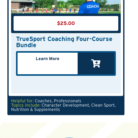
$
25.00
TrueSport Coaching Four-Course
Bundle
Learn More
Helpful for:
Coaches
,
Professionals
Topics include:
Character Development
,
Clean Sport
,
Nutrition & Supplements