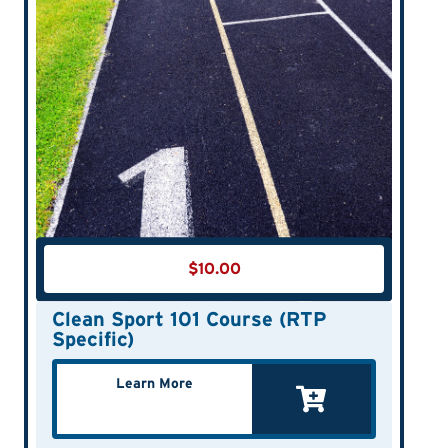
$
10.00
Clean Sport 101 Course (RTP
Specific)
Learn More