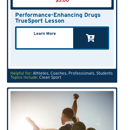
$
5.00
Performance-Enhancing Drugs
TrueSport Lesson
Learn More
Helpful for:
Athletes
,
Coaches
,
Professionals
,
Students
Topics include:
Clean Sport