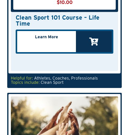
$
10.00
Clean Sport 101 Course – Life
Time
Learn More
Helpful for:
Athletes
,
Coaches
,
Professionals
Topics include:
Clean Sport