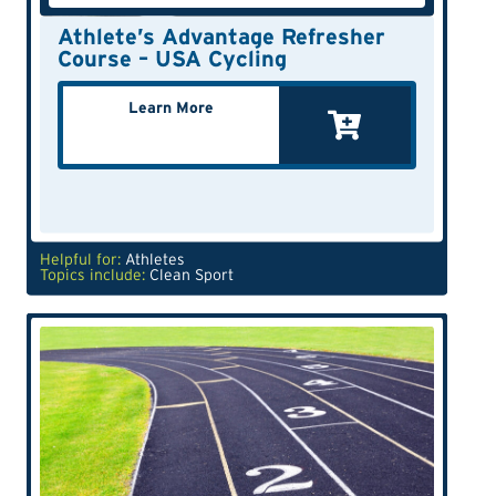
Athlete’s Advantage Refresher
Course – USA Cycling
Learn More
Helpful for:
Athletes
Topics include:
Clean Sport