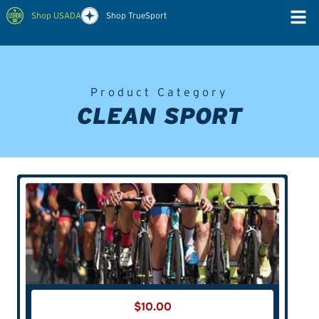
Shop USADA
Shop TrueSport
Product Category
CLEAN SPORT
$
10.00