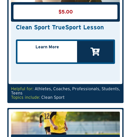
$
5.00
Clean Sport TrueSport Lesson
Learn More
Helpful for:
Athletes
,
Coaches
,
Professionals
,
Students
,
Teens
Topics include:
Clean Sport