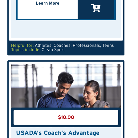
Learn More
Helpful for:
Athletes
,
Coaches
,
Professionals
,
Teens
Topics include:
Clean Sport
$
10.00
USADA’s Coach’s Advantage