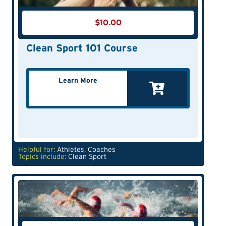
$
10.00
Clean Sport 101 Course
Learn More
Helpful for:
Athletes
,
Coaches
Topics include:
Clean Sport