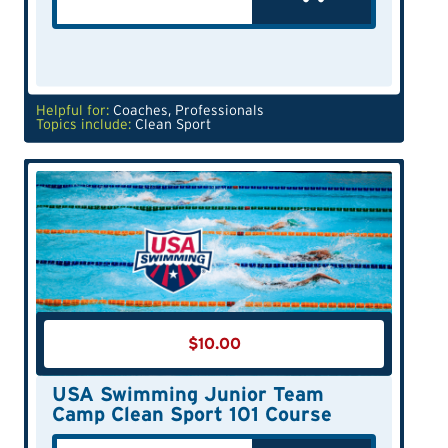
Helpful for:
Coaches
,
Professionals
Topics include:
Clean Sport
$
10.00
USA Swimming Junior Team
Camp Clean Sport 101 Course