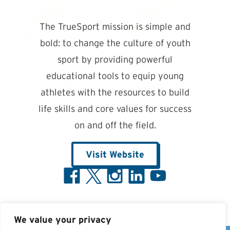
The TrueSport mission is simple and
bold: to change the culture of youth
sport by providing powerful
educational tools to equip young
athletes with the resources to build
life skills and core values for success
on and off the field.
Visit Website
We value your privacy