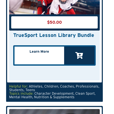
$
50.00
TrueSport Lesson Library Bundle
Learn More
Helpful for:
Athletes
,
Children
,
Coaches
,
Professionals
,
Students
,
Teens
Topics include:
Character Development
,
Clean Sport
,
Mental Health
,
Nutrition & Supplements