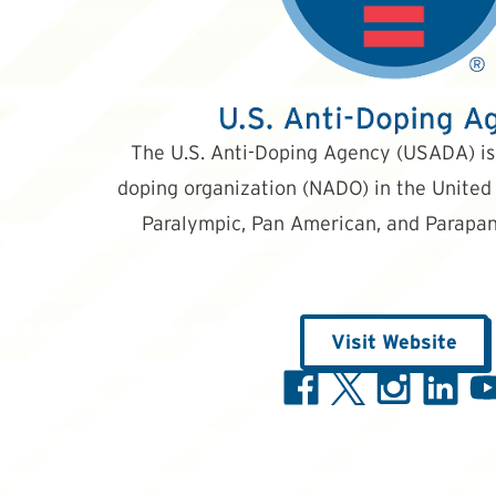
The U.S. Anti-Doping Agency (USADA) is 
doping organization (NADO) in the United 
Paralympic, Pan American, and Parapan
Visit Website