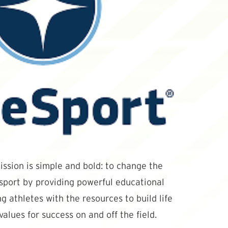
ssion is simple and bold: to change the
 sport by providing powerful educational
g athletes with the resources to build life
values for success on and off the field.