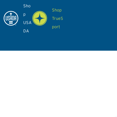
Sho
Shop
p
TrueS
USA
port
DA