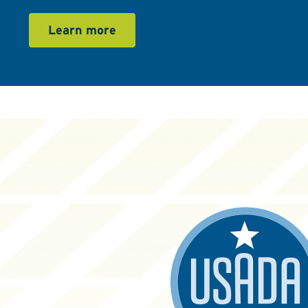
Learn more