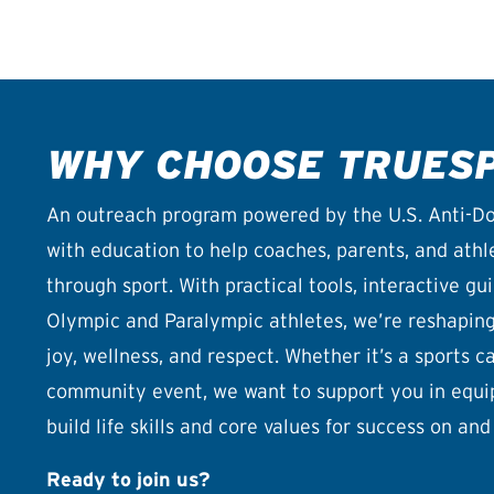
WHY CHOOSE TRUES
An outreach program powered by the U.S. Anti-Do
with education to help coaches, parents, and athlet
through sport. With practical tools, interactive g
Olympic and Paralympic athletes, we’re reshaping 
joy, wellness, and respect. Whether it’s a sports 
community event, we want to support you in equi
build life skills and core values for success on and 
Ready to join us?