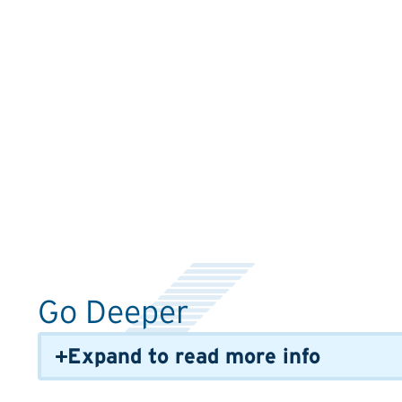
Go Deeper
Expand to read more info