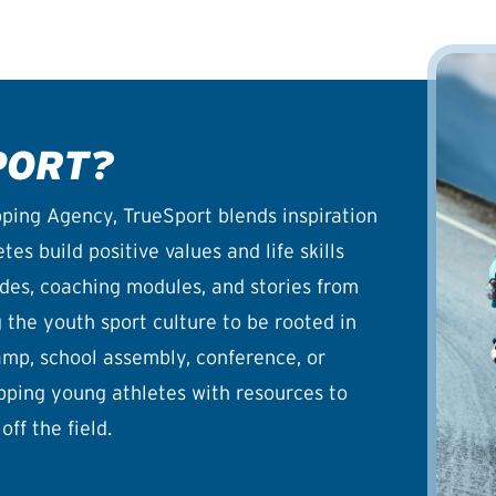
PORT?
ping Agency, TrueSport blends inspiration
es build positive values and life skills
uides, coaching modules, and stories from
the youth sport culture to be rooted in
camp, school assembly, conference, or
pping young athletes with resources to
off the field.