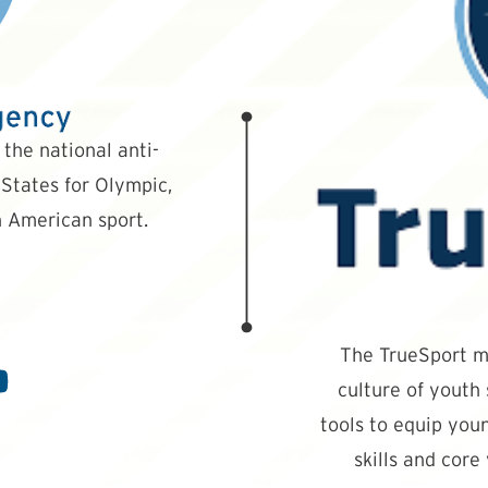
the national anti-
States for Olympic,
 American sport.
The TrueSport mi
culture of youth
tools to equip youn
skills and core 