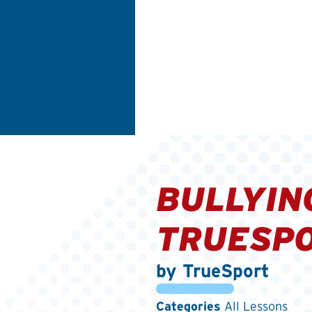
BULLYIN
TRUESPO
by TrueSport
Categories
All Lessons