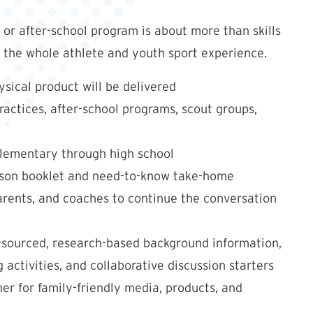
or after-school program is about more than skills
n the whole athlete and youth sport experience.
sical product will be delivered
ractices, after-school programs, scout groups,
elementary through high school
esson booklet and need-to-know take-home
parents, and coaches to continue the conversation
-sourced, research-based background information,
 activities, and collaborative discussion starters
r for family-friendly media, products, and