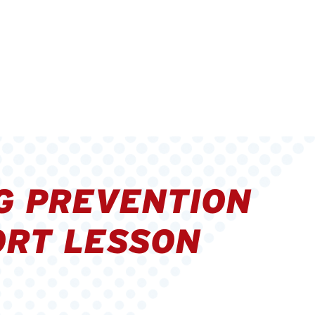
G PREVENTION
RT LESSON