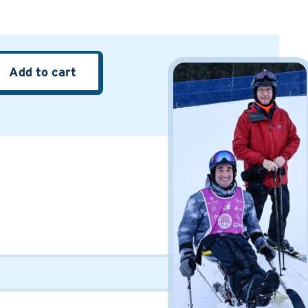
Add to cart