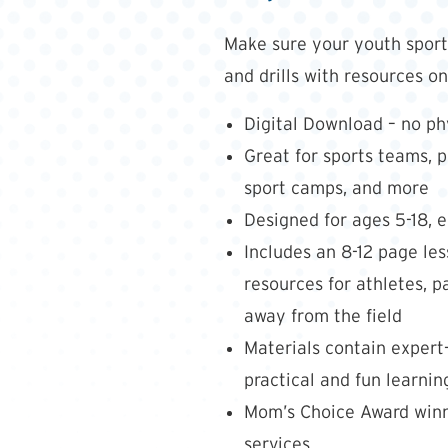
Make sure your youth sport 
and drills with resources o
Digital Download – no phy
Great for sports teams, p
sport camps, and more
Designed for ages 5-18, 
Includes an 8-12 page l
resources for athletes, 
away from the field
Materials contain expert
practical and fun learning
Mom’s Choice Award winne
services