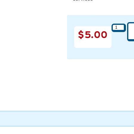
$
5.00