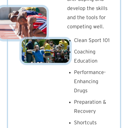
develop the skills
and the tools for
competing well.
Clean Sport 101
Coaching
Education
Performance-
Enhancing
Drugs
Preparation &
Recovery
Shortcuts