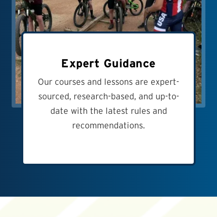
Expert Guidance
Our courses and lessons are expert-
sourced, research-based, and up-to-
date with the latest rules and
recommendations.