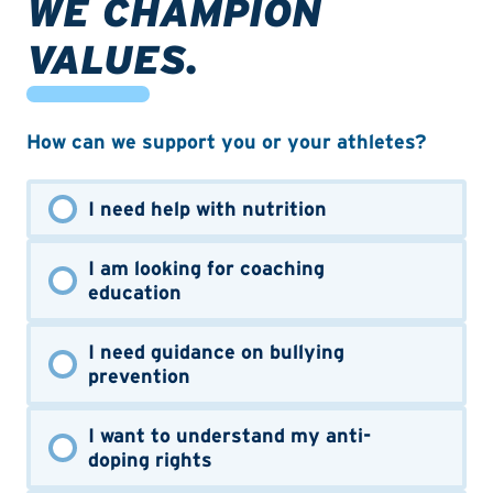
WE CHAMPION
VALUES.
How can we support you or your athletes?
I need help with nutrition
I am looking for coaching
education
I need guidance on bullying
prevention
I want to understand my anti-
doping rights