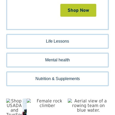
Shop Now
Life Lessons
Mental health
Nutrition & Supplements