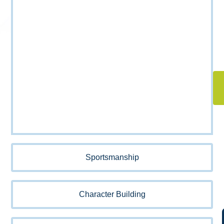
Sportsmanship
Character Building