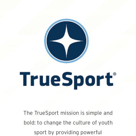
The TrueSport mission is simple and
bold: to change the culture of youth
sport by providing powerful