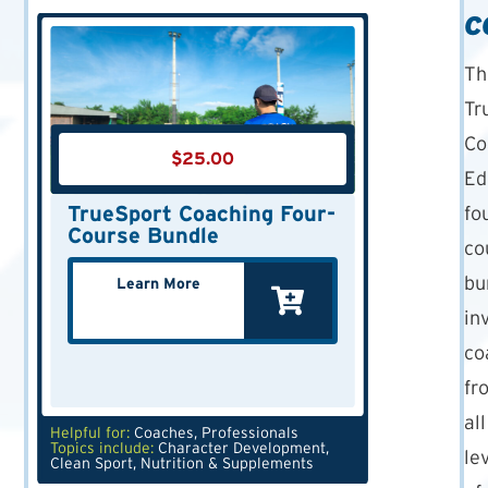
C
Th
Tr
Co
$
25.00
Ed
TrueSport Coaching Four-
fo
Course Bundle
co
bu
Learn More
in
co
fr
all
Helpful for:
Coaches
,
Professionals
Topics include:
Character Development
,
le
Clean Sport
,
Nutrition & Supplements