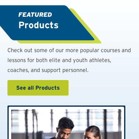
FEATURED
Products
Check out some of our more popular courses and
lessons for both elite and youth athletes,
coaches, and support personnel.
See all Products