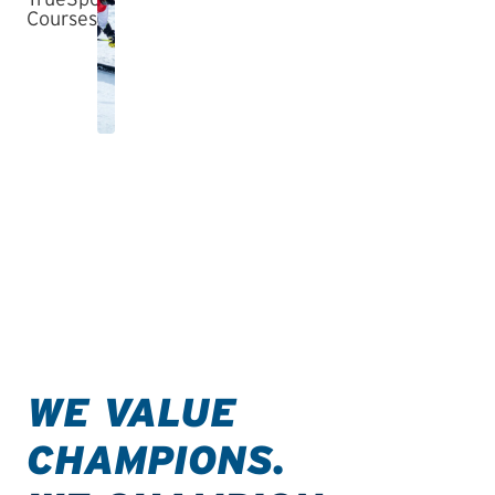
WE VALUE
CHAMPIONS.