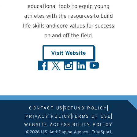
educational tools to equip young
athletes with the resources to build
life skills and core values for success
on and off the field.
Visit Website
CONTACT US
REFUND POLICY
PRIVACY POLICY
TERMS OF USE
WEBSITE ACCESSIBILITY POLICY
©2026 U.S. Anti-Doping Agency | TrueSport