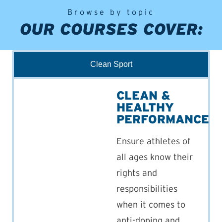
Browse by topic
OUR COURSES COVER:
Clean Sport
CLEAN &
HEALTHY
PERFORMANCE
Ensure athletes of
all ages know their
rights and
responsibilities
when it comes to
anti-doping and