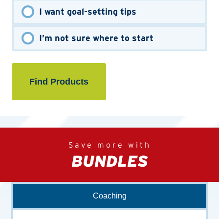
I want goal-setting tips
I’m not sure where to start
Save more with
BUNDLES
Coaching