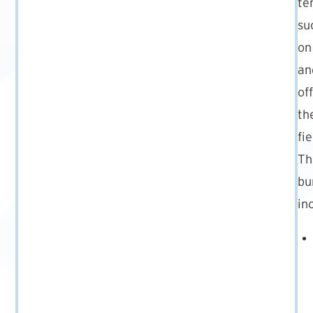
te
su
on
an
off
th
fie
Th
bu
in