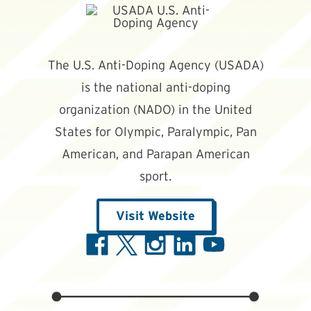
The U.S. Anti-Doping Agency (USADA)
is the national anti-doping
organization (NADO) in the United
States for Olympic, Paralympic, Pan
American, and Parapan American
sport.
Visit Website