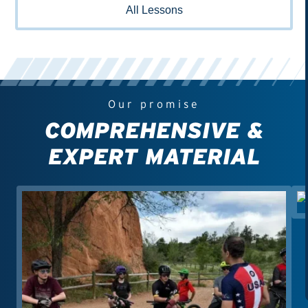
All Lessons
Our promise
COMPREHENSIVE &
EXPERT MATERIAL