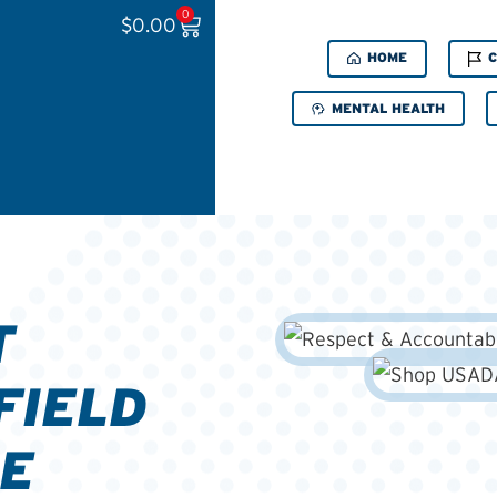
0
$
0.00
HOME
C
MENTAL HEALTH
T
FIELD
E