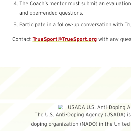
The Coach’s mentor must submit an evaluation o
and open-ended questions.
Participate in a follow-up conversation with Tr
TrueSport@TrueSport.org
Contact
with any ques
The U.S. Anti-Doping Agency (USADA) is 
doping organization (NADO) in the United 