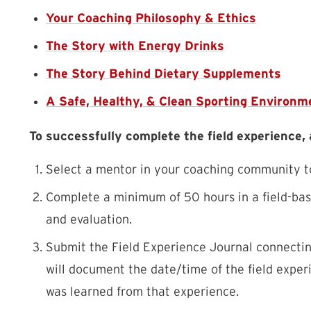
Your Coaching Philosophy & Ethics
The Story with Energy Drinks
The Story Behind Dietary Supplements
A Safe, Healthy, & Clean Sporting Environm
To successfully complete the field experience,
Select a mentor in your coaching community to 
Complete a minimum of 50 hours in a field-base
and evaluation.
Submit the Field Experience Journal connectin
will document the date/time of the field exper
was learned from that experience.