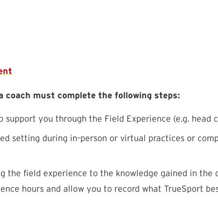
ent
 a coach must complete the following steps:
support you through the Field Experience (e.g. head co
d setting during in-person or virtual practices or comp
g the field experience to the knowledge gained in the
ience hours and allow you to record what TrueSport best