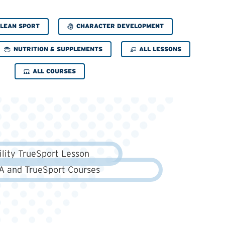
CHARACTER DEVELOPMENT
LEAN SPORT
NUTRITION & SUPPLEMENTS
ALL LESSONS
ALL COURSES