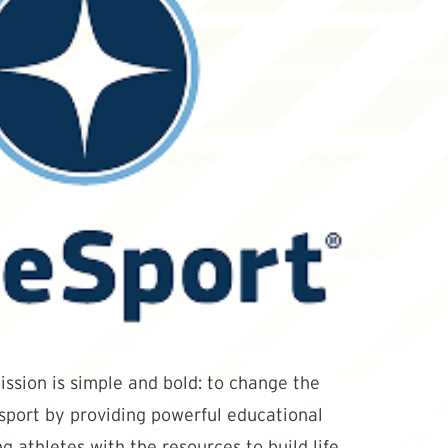
ssion is simple and bold: to change the
 sport by providing powerful educational
g athletes with the resources to build life