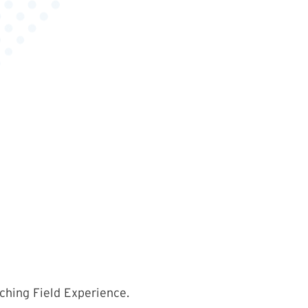
ching Field Experience.