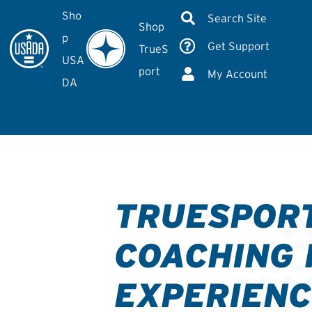
Sho
Search Site
Shop
p
Get Support
TrueS
USA
port
My Account
DA
TRUESPOR
COACHING 
EXPERIENC