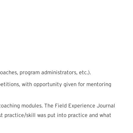
aches, program administrators, etc.).
etitions, with opportunity given for mentoring
 coaching modules. The Field Experience Journal
 practice/skill was put into practice and what