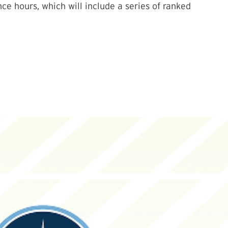
e hours, which will include a series of ranked