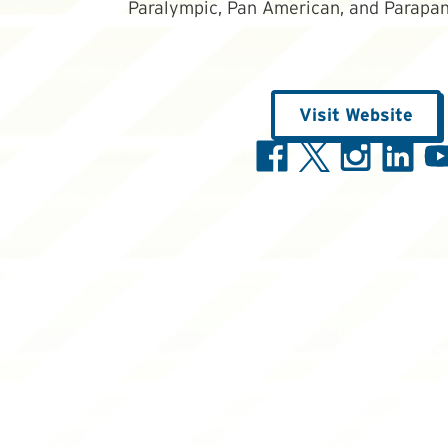
Paralympic, Pan American, and Parapan
Visit Website