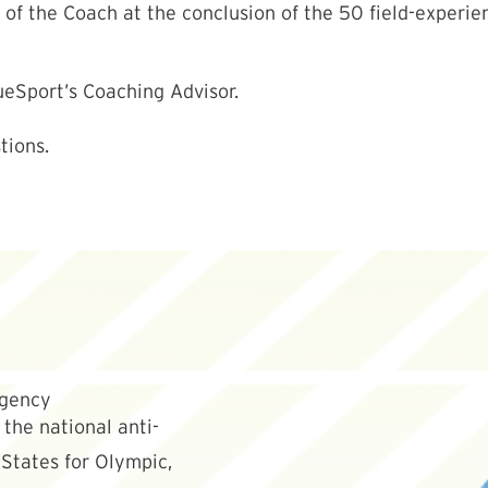
f the Coach at the conclusion of the 50 field-experienc
ueSport’s Coaching Advisor.
tions.
the national anti-
States for Olympic,