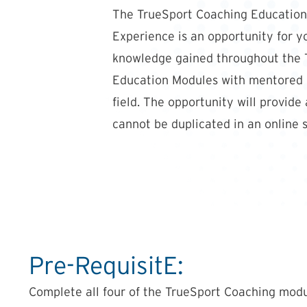
The TrueSport Coaching Education
Experience is an opportunity for y
knowledge gained throughout the 
Education Modules with mentored p
field. The opportunity will provide
cannot be duplicated in an online s
Pre-RequisitE:
Complete all four of the TrueSport Coaching modu