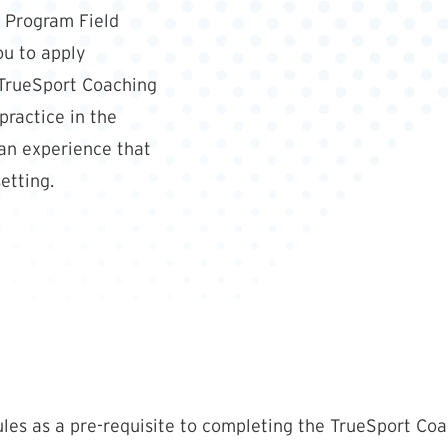
 Program Field
ou to apply
TrueSport Coaching
ractice in the
 an experience that
etting.
les as a pre-requisite to completing the TrueSport Coa