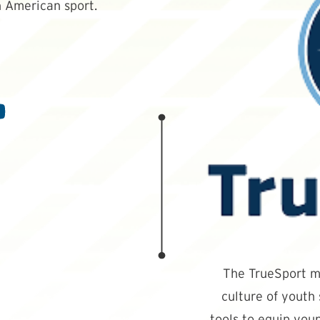
 American sport.
The TrueSport mi
culture of youth
tools to equip youn